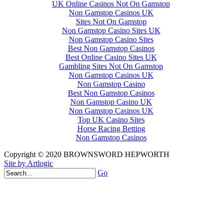
UK Online Casinos Not On Gamstop
Non Gamstop Casinos UK
Sites Not On Gamstop
Non Gamstop Casino Sites UK
Non Gamstop Casino Sites
Best Non Gamstop Casinos
Best Online Casino Sites UK
Gambling Sites Not On Gamstop
Non Gamstop Casinos UK
Non Gamstop Casino
Best Non Gamstop Casinos
Non Gamstop Casino UK
Non Gamstop Casinos UK
Top UK Casino Sites
Horse Racing Betting
Non Gamstop Casinos
Copyright © 2020 BROWNSWORD HEPWORTH
Site by Artlogic
Go