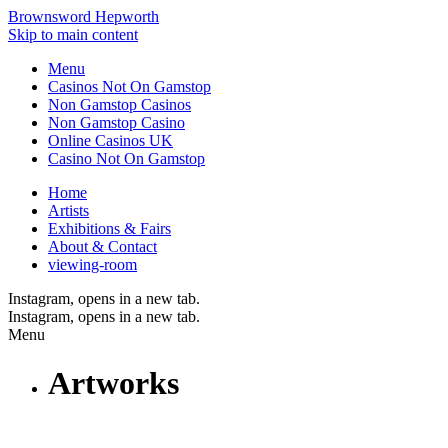
Brownsword Hepworth
Skip to main content
Menu
Casinos Not On Gamstop
Non Gamstop Casinos
Non Gamstop Casino
Online Casinos UK
Casino Not On Gamstop
Home
Artists
Exhibitions & Fairs
About & Contact
viewing-room
Instagram
, opens in a new tab.
Instagram
, opens in a new tab.
Menu
Artworks