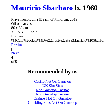
Mauricio Sbarbaro
b. 1960
Playa menorquina (Beach of Minorca)
,
2019
Oil on canvas
80 x 80 cm
31 1/2 x 31 1/2 in
Enquire
%3Cdiv%20class%3D%22artist%22%3EMauricio%20Sbarb
Previous
|
Next
4
of 9
Recommended by us
Casino Not On Gamstop
UK Slot Sites
Non Gamstop Casinos
Non Gamstop Casinos
Casinos Not On Gamstop
Gambling Sites Not On Gamstop