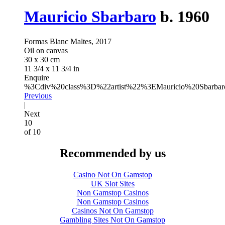
Mauricio Sbarbaro
b. 1960
Formas Blanc Maltes
,
2017
Oil on canvas
30 x 30 cm
11 3/4 x 11 3/4 in
Enquire
%3Cdiv%20class%3D%22artist%22%3EMauricio%20Sbarb
Previous
|
Next
10
of 10
Recommended by us
Casino Not On Gamstop
UK Slot Sites
Non Gamstop Casinos
Non Gamstop Casinos
Casinos Not On Gamstop
Gambling Sites Not On Gamstop