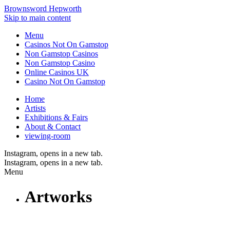
Brownsword Hepworth
Skip to main content
Menu
Casinos Not On Gamstop
Non Gamstop Casinos
Non Gamstop Casino
Online Casinos UK
Casino Not On Gamstop
Home
Artists
Exhibitions & Fairs
About & Contact
viewing-room
Instagram
, opens in a new tab.
Instagram
, opens in a new tab.
Menu
Artworks