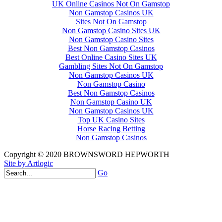
UK Online Casinos Not On Gamstop
Non Gamstop Casinos UK
Sites Not On Gamstop
Non Gamstop Casino Sites UK
Non Gamstop Casino Sites
Best Non Gamstop Casinos
Best Online Casino Sites UK
Gambling Sites Not On Gamstop
Non Gamstop Casinos UK
Non Gamstop Casino
Best Non Gamstop Casinos
Non Gamstop Casino UK
Non Gamstop Casinos UK
Top UK Casino Sites
Horse Racing Betting
Non Gamstop Casinos
Copyright © 2020 BROWNSWORD HEPWORTH
Site by Artlogic
Go