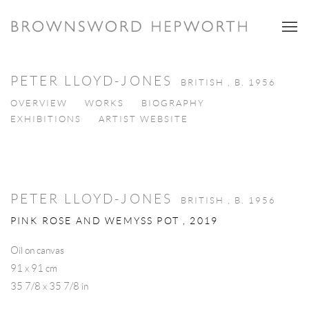
PETER LLOYD-JONES
BRITISH ,
B. 1956
OVERVIEW
WORKS
BIOGRAPHY
EXHIBITIONS
ARTIST WEBSITE
PETER LLOYD-JONES
BRITISH ,
B. 1956
PINK ROSE AND WEMYSS POT
,
2019
Oil on canvas
91 x 91 cm
35 7/8 x 35 7/8 in