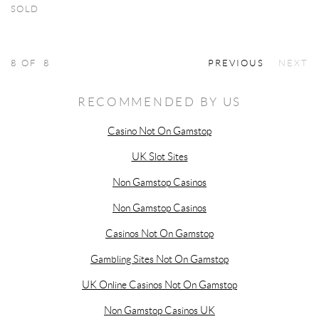
SOLD
8
OF 8
PREVIOUS
NEXT
RECOMMENDED BY US
Casino Not On Gamstop
UK Slot Sites
Non Gamstop Casinos
Non Gamstop Casinos
Casinos Not On Gamstop
Gambling Sites Not On Gamstop
UK Online Casinos Not On Gamstop
Non Gamstop Casinos UK