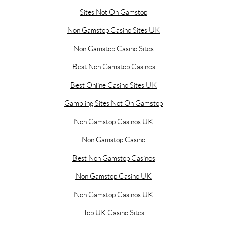
Sites Not On Gamstop
Non Gamstop Casino Sites UK
Non Gamstop Casino Sites
Best Non Gamstop Casinos
Best Online Casino Sites UK
Gambling Sites Not On Gamstop
Non Gamstop Casinos UK
Non Gamstop Casino
Best Non Gamstop Casinos
Non Gamstop Casino UK
Non Gamstop Casinos UK
Top UK Casino Sites