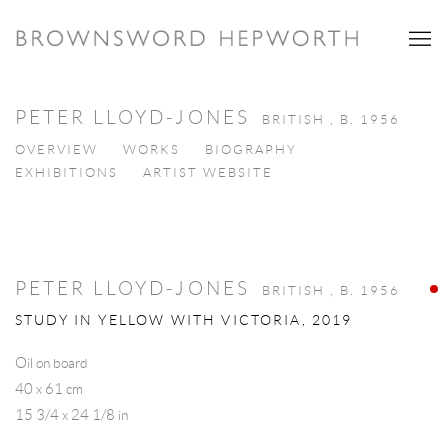
PETER LLOYD-JONES
BRITISH ,
B. 1956
OVERVIEW
WORKS
BIOGRAPHY
EXHIBITIONS
ARTIST WEBSITE
PETER LLOYD-JONES
BRITISH ,
B. 1956
STUDY IN YELLOW WITH VICTORIA
,
2019
Oil on board
40 x 61 cm
15 3/4 x 24 1/8 in