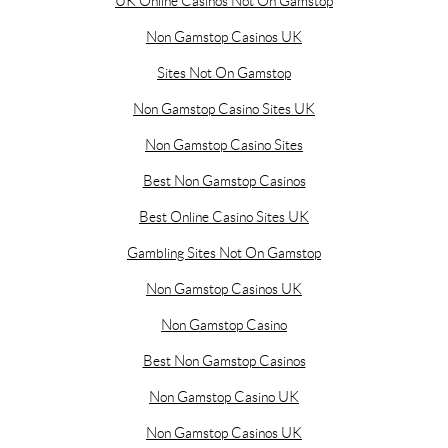
UK Online Casinos Not On Gamstop
Non Gamstop Casinos UK
Sites Not On Gamstop
Non Gamstop Casino Sites UK
Non Gamstop Casino Sites
Best Non Gamstop Casinos
Best Online Casino Sites UK
Gambling Sites Not On Gamstop
Non Gamstop Casinos UK
Non Gamstop Casino
Best Non Gamstop Casinos
Non Gamstop Casino UK
Non Gamstop Casinos UK