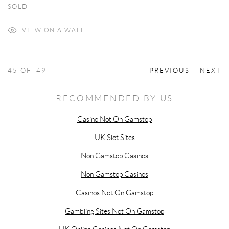
SOLD
VIEW ON A WALL
45
OF 49
PREVIOUS
NEXT
RECOMMENDED BY US
Casino Not On Gamstop
UK Slot Sites
Non Gamstop Casinos
Non Gamstop Casinos
Casinos Not On Gamstop
Gambling Sites Not On Gamstop