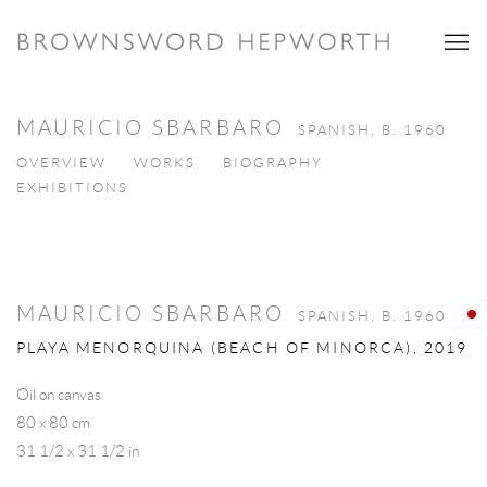
MAURICIO SBARBARO
SPANISH,
B. 1960
OVERVIEW
WORKS
BIOGRAPHY
EXHIBITIONS
MAURICIO SBARBARO
SPANISH,
B. 1960
PLAYA MENORQUINA (BEACH OF MINORCA)
,
2019
Oil on canvas
80 x 80 cm
31 1/2 x 31 1/2 in