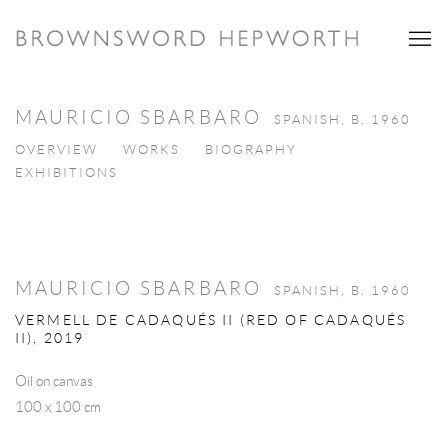
MAURICIO SBARBARO
SPANISH,
B. 1960
OVERVIEW
WORKS
BIOGRAPHY
EXHIBITIONS
MAURICIO SBARBARO
SPANISH,
B. 1960
VERMELL DE CADAQUÉS II (RED OF CADAQUÉS
II)
,
2019
Oil on canvas
100 x 100 cm