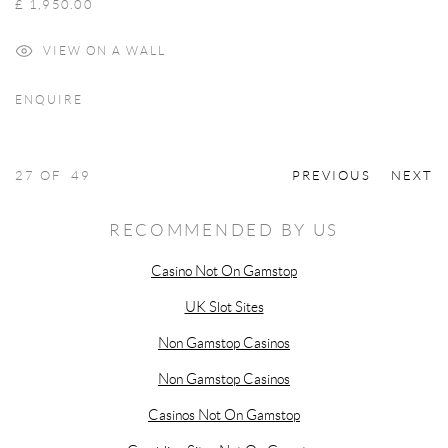
£ 1,950.00
VIEW ON A WALL
ENQUIRE
27
OF 49
PREVIOUS
NEXT
RECOMMENDED BY US
Casino Not On Gamstop
UK Slot Sites
Non Gamstop Casinos
Non Gamstop Casinos
Casinos Not On Gamstop