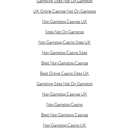
Gambling Sites Not On Gamstop
UK Online Casinos Not On Gamstop
Non Gamstop Casinos UK
Sites Not On Gamstop
Non Gamstop Casino Sites UK
Non Gamstop Casino Sites
Best Non Gamstop Casinos
Best Online Casino Sites UK
Gambling Sites Not On Gamstop
Non Gamstop Casinos UK
Non Gamstop Casino
Best Non Gamstop Casinos
Non Gamstop Casino UK