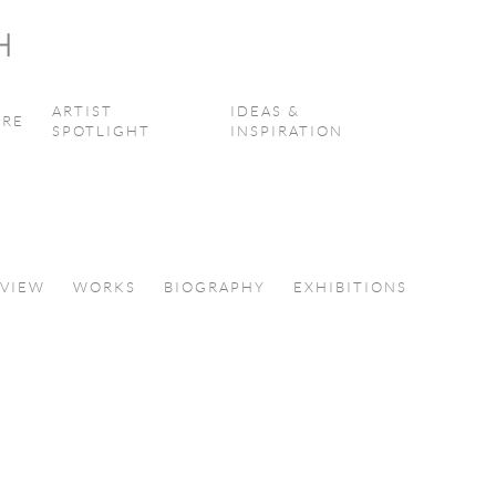
ARTIST
IDEAS &
ORE
SPOTLIGHT
INSPIRATION
VIEW
WORKS
BIOGRAPHY
EXHIBITIONS