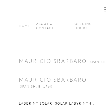
ABOUT &
OPENING
HOME
CONTACT
HOURS
MAURICIO SBARBARO
SPANISH
MAURICIO SBARBARO
SPANISH,
B. 1960
LABERINT SOLAR (SOLAR LABYRINTH)
,