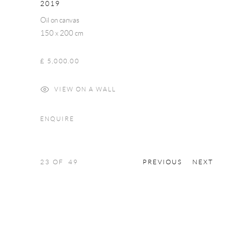
2019
Oil on canvas
150 x 200 cm
£ 5,000.00
VIEW ON A WALL
ENQUIRE
23
OF 49
PREVIOUS
NEXT