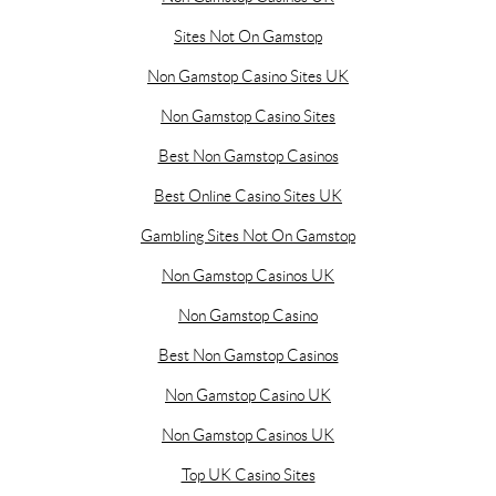
Sites Not On Gamstop
Non Gamstop Casino Sites UK
Non Gamstop Casino Sites
Best Non Gamstop Casinos
Best Online Casino Sites UK
Gambling Sites Not On Gamstop
Non Gamstop Casinos UK
Non Gamstop Casino
Best Non Gamstop Casinos
Non Gamstop Casino UK
Non Gamstop Casinos UK
Top UK Casino Sites