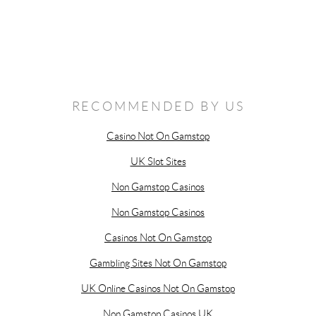
RECOMMENDED BY US
Casino Not On Gamstop
UK Slot Sites
Non Gamstop Casinos
Non Gamstop Casinos
Casinos Not On Gamstop
Gambling Sites Not On Gamstop
UK Online Casinos Not On Gamstop
Non Gamstop Casinos UK