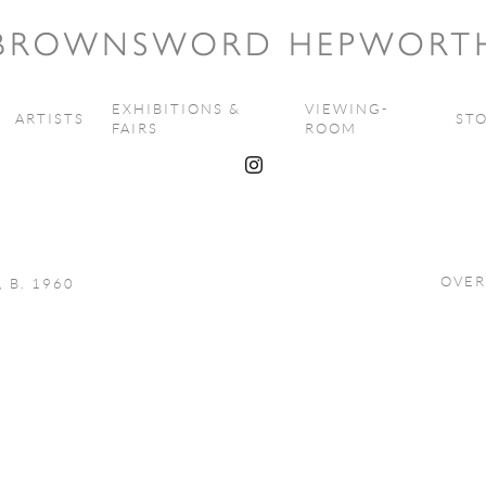
EXHIBITIONS &
VIEWING-
ARTISTS
ST
FAIRS
ROOM
OVER
,
B. 1960