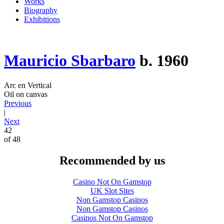
Works
Biography
Exhibitions
Mauricio Sbarbaro
b. 1960
Arc en Vertical
Oil on canvas
Previous
|
Next
42
of 48
Recommended by us
Casino Not On Gamstop
UK Slot Sites
Non Gamstop Casinos
Non Gamstop Casinos
Casinos Not On Gamstop