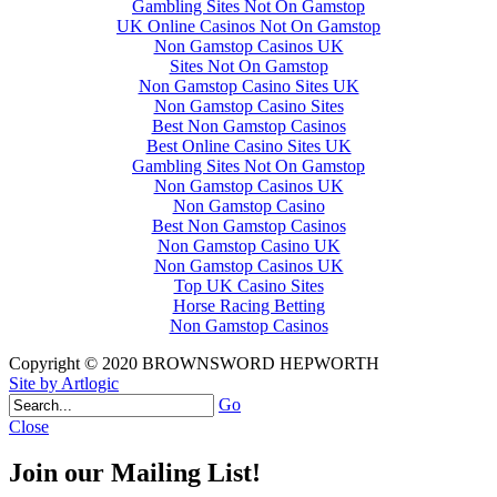
Gambling Sites Not On Gamstop
UK Online Casinos Not On Gamstop
Non Gamstop Casinos UK
Sites Not On Gamstop
Non Gamstop Casino Sites UK
Non Gamstop Casino Sites
Best Non Gamstop Casinos
Best Online Casino Sites UK
Gambling Sites Not On Gamstop
Non Gamstop Casinos UK
Non Gamstop Casino
Best Non Gamstop Casinos
Non Gamstop Casino UK
Non Gamstop Casinos UK
Top UK Casino Sites
Horse Racing Betting
Non Gamstop Casinos
Copyright © 2020 BROWNSWORD HEPWORTH
Site by Artlogic
Go
Close
Join our Mailing List!