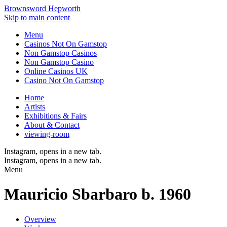
Brownsword Hepworth
Skip to main content
Menu
Casinos Not On Gamstop
Non Gamstop Casinos
Non Gamstop Casino
Online Casinos UK
Casino Not On Gamstop
Home
Artists
Exhibitions & Fairs
About & Contact
viewing-room
Instagram
, opens in a new tab.
Instagram
, opens in a new tab.
Menu
Mauricio Sbarbaro
b. 1960
Overview