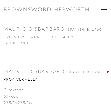
MAURICIO SBARBARO
SPANISH,
B. 1960
OVERVIEW
WORKS
BIOGRAPHY
EXHIBITIONS
MAURICIO SBARBARO
SPANISH,
B. 1960
PROA VERMELLA
Oil on canvas
60 x 60 cm
23 5/8 x 23 5/8 in