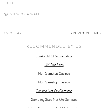
SOLD
VIEW ON A WALL
15
OF 49
PREVIOUS
NEXT
RECOMMENDED BY US
Casino Not On Gamstop
UK Slot Sites
Non Gamstop Casinos
Non Gamstop Casinos
Casinos Not On Gamstop
Gambling Sites Not On Gamstop