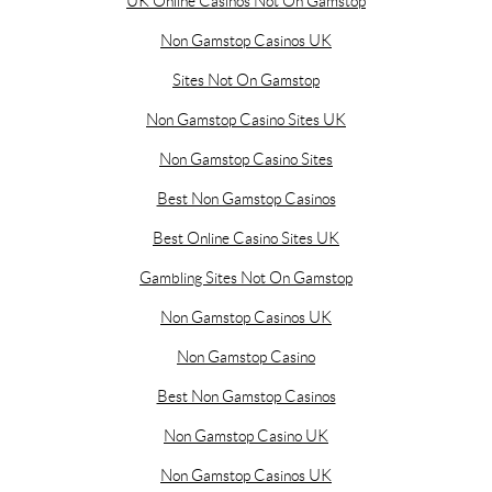
UK Online Casinos Not On Gamstop
Non Gamstop Casinos UK
Sites Not On Gamstop
Non Gamstop Casino Sites UK
Non Gamstop Casino Sites
Best Non Gamstop Casinos
Best Online Casino Sites UK
Gambling Sites Not On Gamstop
Non Gamstop Casinos UK
Non Gamstop Casino
Best Non Gamstop Casinos
Non Gamstop Casino UK
Non Gamstop Casinos UK