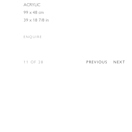
ACRYLIC
99 x 48 cm
39 x 18 7/8 in
ENQUIRE
11
OF 28
PREVIOUS
NEXT