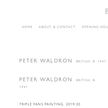
HOME
ABOUT & CONTACT
OPENING HO
PETER WALDRON
BRITISH,
B. 1941
PETER WALDRON
BRITISH,
B.
1941
TRIPLE FANS PAINTING
,
2019/20