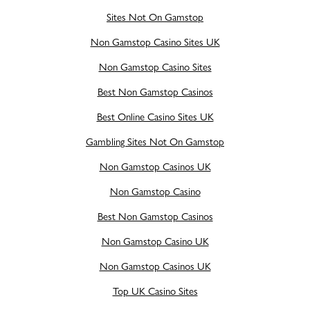
Sites Not On Gamstop
Non Gamstop Casino Sites UK
Non Gamstop Casino Sites
Best Non Gamstop Casinos
Best Online Casino Sites UK
Gambling Sites Not On Gamstop
Non Gamstop Casinos UK
Non Gamstop Casino
Best Non Gamstop Casinos
Non Gamstop Casino UK
Non Gamstop Casinos UK
Top UK Casino Sites