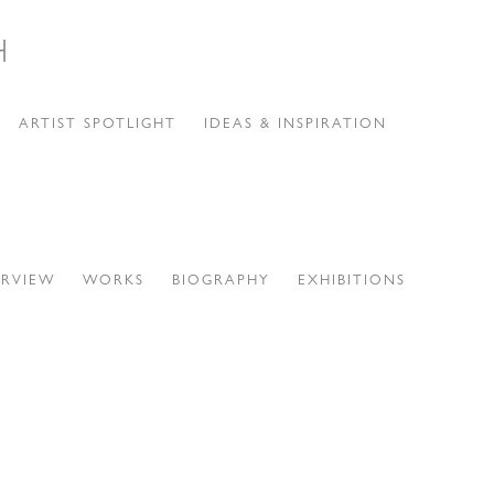
H
ARTIST SPOTLIGHT
IDEAS & INSPIRATION
RVIEW
WORKS
BIOGRAPHY
EXHIBITIONS