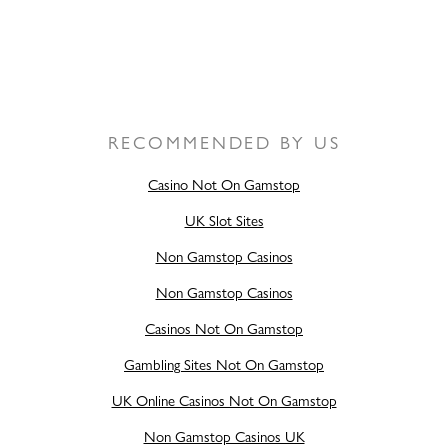
RECOMMENDED BY US
Casino Not On Gamstop
UK Slot Sites
Non Gamstop Casinos
Non Gamstop Casinos
Casinos Not On Gamstop
Gambling Sites Not On Gamstop
UK Online Casinos Not On Gamstop
Non Gamstop Casinos UK