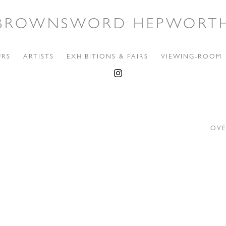
BROWNSWORD HEPWORT
URS
ARTISTS
EXHIBITIONS & FAIRS
VIEWING-ROOM
OVE