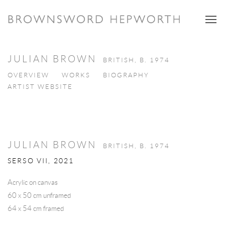
JULIAN BROWN
BRITISH,
B. 1974
OVERVIEW
WORKS
BIOGRAPHY
ARTIST WEBSITE
JULIAN BROWN
BRITISH,
B. 1974
SERSO VII
,
2021
Acrylic on canvas
60 x 50 cm unframed
64 x 54 cm framed