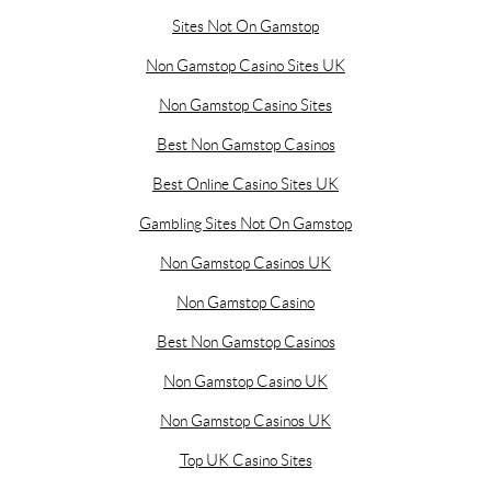
Sites Not On Gamstop
Non Gamstop Casino Sites UK
Non Gamstop Casino Sites
Best Non Gamstop Casinos
Best Online Casino Sites UK
Gambling Sites Not On Gamstop
Non Gamstop Casinos UK
Non Gamstop Casino
Best Non Gamstop Casinos
Non Gamstop Casino UK
Non Gamstop Casinos UK
Top UK Casino Sites