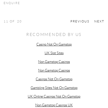
ENQUIRE
11
OF 20
PREVIOUS
NEXT
RECOMMENDED BY US
Casino Not On Gamstop
UK Slot Sites
Non Gamstop Casinos
Non Gamstop Casinos
Casinos Not On Gamstop
Gambling Sites Not On Gamstop
UK Online Casinos Not On Gamstop
Non Gamstop Casinos UK