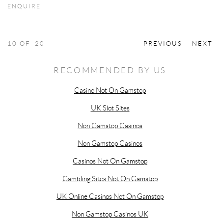
ENQUIRE
10
OF 20
PREVIOUS
NEXT
RECOMMENDED BY US
Casino Not On Gamstop
UK Slot Sites
Non Gamstop Casinos
Non Gamstop Casinos
Casinos Not On Gamstop
Gambling Sites Not On Gamstop
UK Online Casinos Not On Gamstop
Non Gamstop Casinos UK