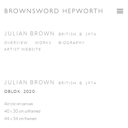
JULIAN BROWN
BRITISH,
B. 1974
OVERVIEW
WORKS
BIOGRAPHY
ARTIST WEBSITE
JULIAN BROWN
BRITISH,
B. 1974
OBLOK
,
2020
Acrylic on canvas
40 x 30 cm unframed
44 x 34 cm framed