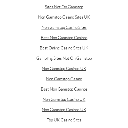
Sites Not On Gamstop
Non Gamstop Casino Sites UK
Non Gamstop Casino Sites
Best Non Gamstop Casinos
Best Online Casino Sites UK
Gambling Sites Not On Gamstop
Non Gamstop Casinos UK
Non Gamstop Casino
Best Non Gamstop Casinos
Non Gamstop Casino UK
Non Gamstop Casinos UK
Top UK Casino Sites