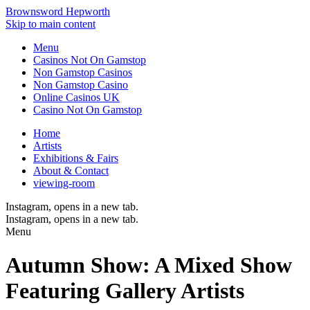
Brownsword Hepworth
Skip to main content
Menu
Casinos Not On Gamstop
Non Gamstop Casinos
Non Gamstop Casino
Online Casinos UK
Casino Not On Gamstop
Home
Artists
Exhibitions & Fairs
About & Contact
viewing-room
Instagram
, opens in a new tab.
Instagram
, opens in a new tab.
Menu
Autumn Show
:
A Mixed Show
Featuring Gallery Artists