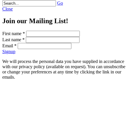
Go
Close
Join our Mailing List!
First name *
Last name *
Email *
Signup
We will process the personal data you have supplied in accordance
with our privacy policy (available on request). You can unsubscribe
or change your preferences at any time by clicking the link in our
emails.