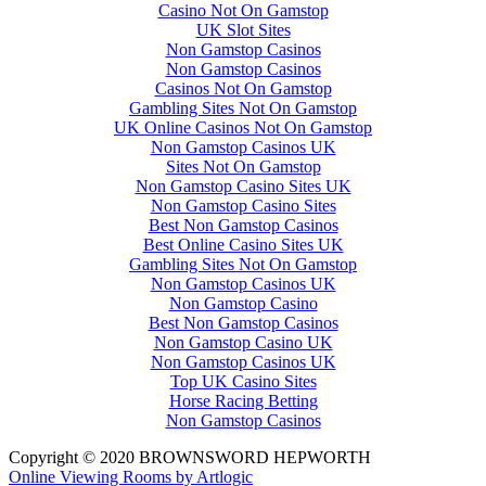
Casino Not On Gamstop
UK Slot Sites
Non Gamstop Casinos
Non Gamstop Casinos
Casinos Not On Gamstop
Gambling Sites Not On Gamstop
UK Online Casinos Not On Gamstop
Non Gamstop Casinos UK
Sites Not On Gamstop
Non Gamstop Casino Sites UK
Non Gamstop Casino Sites
Best Non Gamstop Casinos
Best Online Casino Sites UK
Gambling Sites Not On Gamstop
Non Gamstop Casinos UK
Non Gamstop Casino
Best Non Gamstop Casinos
Non Gamstop Casino UK
Non Gamstop Casinos UK
Top UK Casino Sites
Horse Racing Betting
Non Gamstop Casinos
Copyright © 2020 BROWNSWORD HEPWORTH
Online Viewing Rooms by Artlogic