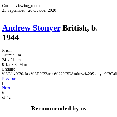
Current viewing_room
21 September - 20 October 2020
Andrew Stonyer
British,
b.
1944
Prism
Aluminium
24 x 21 cm
9 1/2 x 8 1/4 in
Enquire
%3Cdiv%20class%3D%22artist%22%3EAndrew%20Stonyer%3C/
Previous
|
Next
6
of 42
Recommended by us