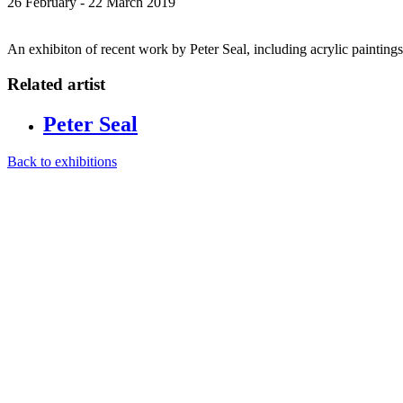
26 February - 22 March 2019
An exhibiton of recent work by Peter Seal, including acrylic painting
Related artist
Peter Seal
Back to exhibitions