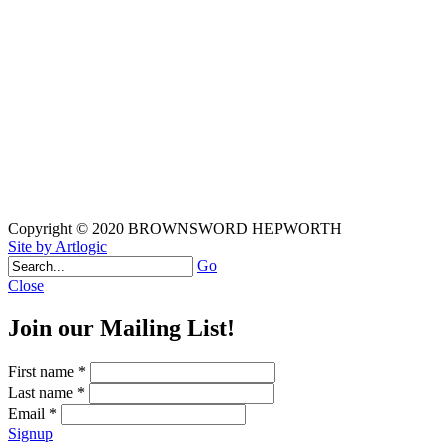
Copyright © 2020 BROWNSWORD HEPWORTH
Site by Artlogic
Go
Close
Join our Mailing List!
First name *
Last name *
Email *
Signup