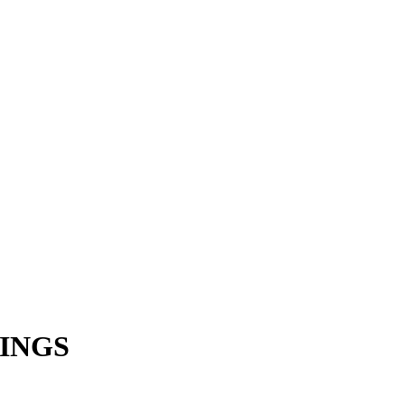
TINGS