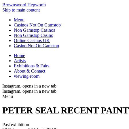
Brownsword Hepworth
Skip to main content
Menu
Casinos Not On Gamstop
Non Gamstop Casinos
Non Gamstop Casino
Online Casinos UK
Casino Not On Gamstop
Home
Artists
Exhibitions & Fairs
About & Contact
viewing-room
Instagram
, opens in a new tab.
Instagram
, opens in a new tab.
Menu
PETER SEAL RECENT PAIN
Past exhibition