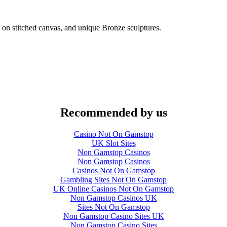
s on stitched canvas, and unique Bronze sculptures.
Recommended by us
Casino Not On Gamstop
UK Slot Sites
Non Gamstop Casinos
Non Gamstop Casinos
Casinos Not On Gamstop
Gambling Sites Not On Gamstop
UK Online Casinos Not On Gamstop
Non Gamstop Casinos UK
Sites Not On Gamstop
Non Gamstop Casino Sites UK
Non Gamstop Casino Sites