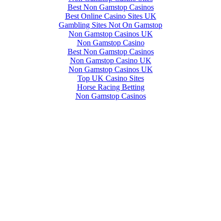
Best Non Gamstop Casinos
Best Online Casino Sites UK
Gambling Sites Not On Gamstop
Non Gamstop Casinos UK
Non Gamstop Casino
Best Non Gamstop Casinos
Non Gamstop Casino UK
Non Gamstop Casinos UK
Top UK Casino Sites
Horse Racing Betting
Non Gamstop Casinos