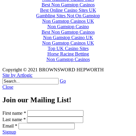
Best Non Gamstop Casinos
Best Online Casino Sites UK
Gambling Sites Not On Gamstop
Non Gamstop Casinos UK
Non Gamstop Casino
Best Non Gamstop Casinos
Non Gamstop Casino UK
Non Gamstop Casinos UK
Top UK Casino Sites
Horse Racing Betting
Non Gamstop Casinos
Copyright © 2021 BROWNSWORD HEPWORTH
Site by Artlogic
Go
Close
Join our Mailing List!
First name *
Last name *
Email *
Signup