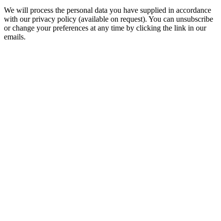
We will process the personal data you have supplied in accordance
with our privacy policy (available on request). You can unsubscribe
or change your preferences at any time by clicking the link in our
emails.