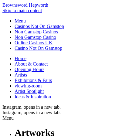
Brownsword Hepworth
Skip to main content
Menu
Casinos Not On Gamstop
Non Gamstop Casinos
Non Gamstop Casino
Online Casinos UK
Casino Not On Gamstop
Home
About & Contact
Opening Hours
Artists
Exhibitions & Fairs
viewing-room
Artist Spotlight
Ideas & Inspiration
Instagram
, opens in a new tab.
Instagram
, opens in a new tab.
Menu
Artworks