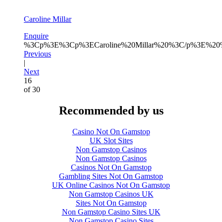
Caroline Millar
Enquire
%3Cp%3E%3Cp%3ECaroline%20Millar%20%3C/p%3E%
Previous
|
Next
16
of 30
Recommended by us
Casino Not On Gamstop
UK Slot Sites
Non Gamstop Casinos
Non Gamstop Casinos
Casinos Not On Gamstop
Gambling Sites Not On Gamstop
UK Online Casinos Not On Gamstop
Non Gamstop Casinos UK
Sites Not On Gamstop
Non Gamstop Casino Sites UK
Non Gamstop Casino Sites