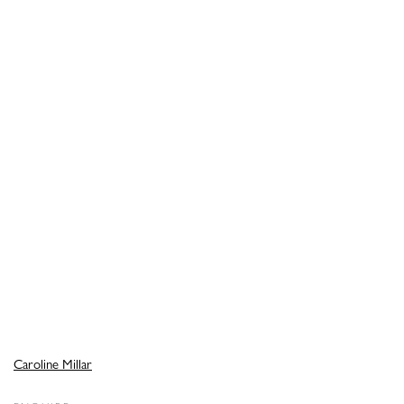
Caroline Millar