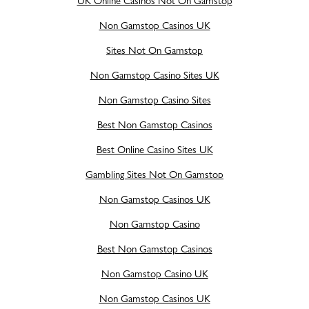
UK Online Casinos Not On Gamstop
Non Gamstop Casinos UK
Sites Not On Gamstop
Non Gamstop Casino Sites UK
Non Gamstop Casino Sites
Best Non Gamstop Casinos
Best Online Casino Sites UK
Gambling Sites Not On Gamstop
Non Gamstop Casinos UK
Non Gamstop Casino
Best Non Gamstop Casinos
Non Gamstop Casino UK
Non Gamstop Casinos UK