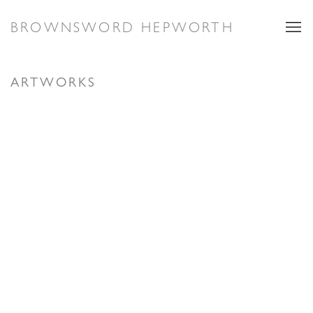
BROWNSWORD HEPWORTH
ARTWORKS