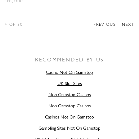
ENQUIRE
4
OF 30
PREVIOUS
NEXT
RECOMMENDED BY US
Casino Not On Gamstop
UK Slot Sites
Non Gamstop Casinos
Non Gamstop Casinos
Casinos Not On Gamstop
Gambling Sites Not On Gamstop