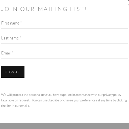
Non Gamstop Casinos
JOIN OUR MAILING LIST!
Non Gamstop Casinos
First name *
Casinos Not On Gamstop
Gambling Sites Not On Gamstop
Last name *
UK Online Casinos Not On Gamstop
Email *
Non Gamstop Casinos UK
Sites Not On Gamstop
SIGNUP
Non Gamstop Casino Sites UK
Non Gamstop Casino Sites
We will process the personal data you have supplied in accordance with our privacy policy
Best Non Gamstop Casinos
(available on request). You can unsubscribe or change your preferences at any time by clicking
the link in our emails.
Best Online Casino Sites UK
Gambling Sites Not On Gamstop
Non Gamstop Casinos UK