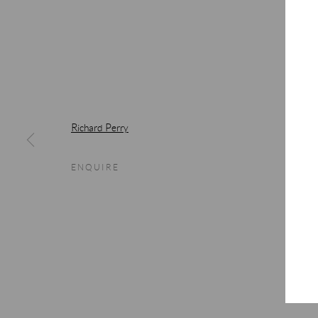
Richard Perry
ENQUIRE