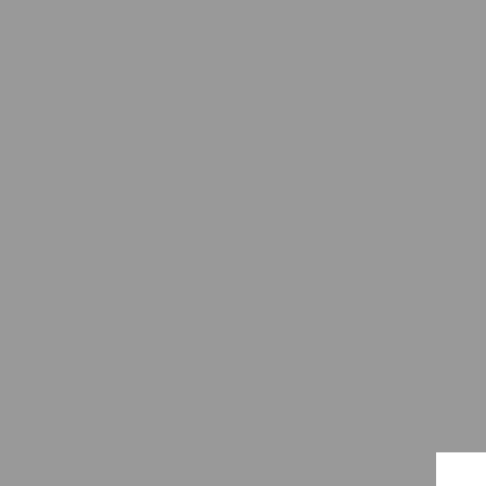
ARTWORKS