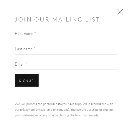
JOIN OUR MAILING LIST!
First name *
ARTWORKS
Last name *
Email *
RECOMMENDED BY US
SIGNUP
Casino Not On Gamstop
UK Slot Sites
Non Gamstop Casinos
We will process the personal data you have supplied in accordance with
our privacy policy (available on request). You can unsubscribe or change
Non Gamstop Casinos
your preferences at any time by clicking the link in our emails.
Casinos Not On Gamstop