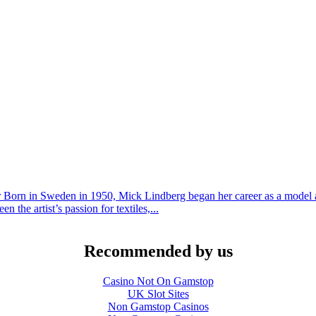
 Born in Sweden in 1950, Mick Lindberg began her career as a model a
 the artist’s passion for textiles,...
Recommended by us
Casino Not On Gamstop
UK Slot Sites
Non Gamstop Casinos