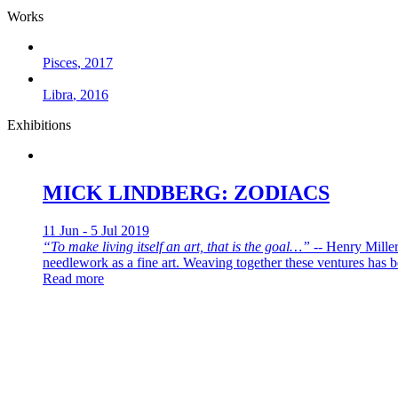
Works
Pisces
,
2017
Libra
,
2016
Exhibitions
MICK LINDBERG: ZODIACS
11 Jun - 5 Jul 2019
“To make living itself an art, that is the goal…”
-- Henry Miller
needlework as a fine art. Weaving together these ventures has been
Read more