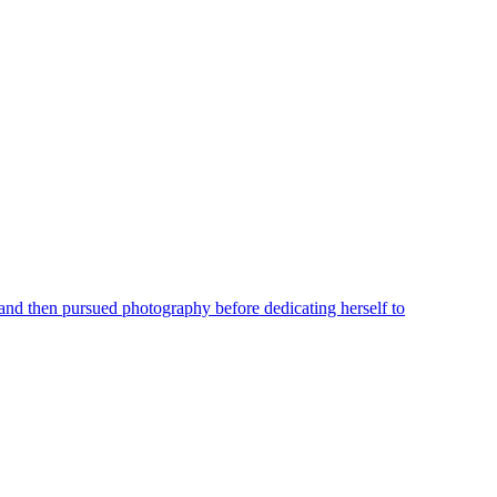
nd then pursued photography before dedicating herself to