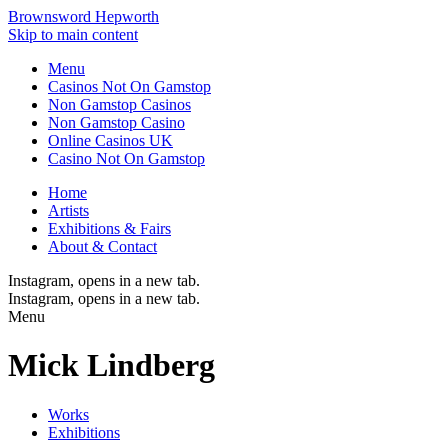
Brownsword Hepworth
Skip to main content
Menu
Casinos Not On Gamstop
Non Gamstop Casinos
Non Gamstop Casino
Online Casinos UK
Casino Not On Gamstop
Home
Artists
Exhibitions & Fairs
About & Contact
Instagram
, opens in a new tab.
Instagram
, opens in a new tab.
Menu
Mick Lindberg
Works
Exhibitions