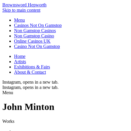
Brownsword Hepworth
Skip to main content
Menu
Casinos Not On Gamstop
Non Gamstop Casinos
Non Gamstop Casino
Online Casinos UK
Casino Not On Gamstop
Home
Artists
Exhibitions & Fairs
About & Contact
Instagram
, opens in a new tab.
Instagram
, opens in a new tab.
Menu
John Minton
Works