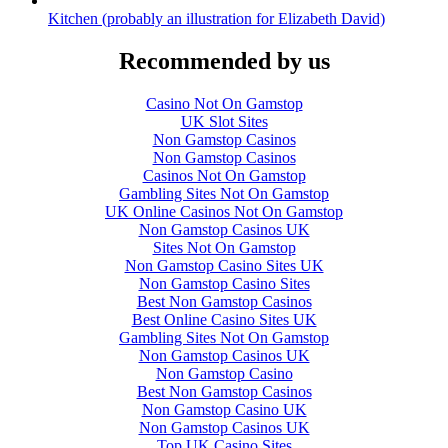
Kitchen (probably an illustration for Elizabeth David)
Recommended by us
Casino Not On Gamstop
UK Slot Sites
Non Gamstop Casinos
Non Gamstop Casinos
Casinos Not On Gamstop
Gambling Sites Not On Gamstop
UK Online Casinos Not On Gamstop
Non Gamstop Casinos UK
Sites Not On Gamstop
Non Gamstop Casino Sites UK
Non Gamstop Casino Sites
Best Non Gamstop Casinos
Best Online Casino Sites UK
Gambling Sites Not On Gamstop
Non Gamstop Casinos UK
Non Gamstop Casino
Best Non Gamstop Casinos
Non Gamstop Casino UK
Non Gamstop Casinos UK
Top UK Casino Sites