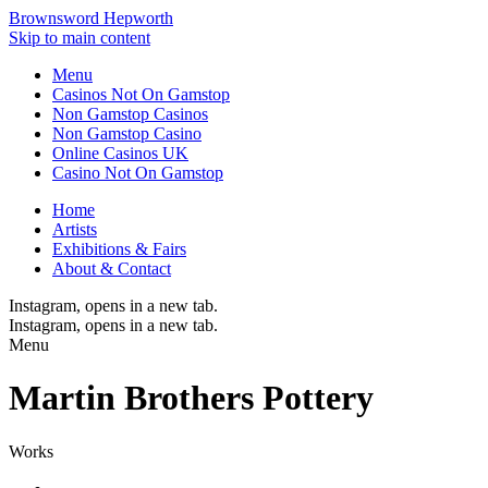
Brownsword Hepworth
Skip to main content
Menu
Casinos Not On Gamstop
Non Gamstop Casinos
Non Gamstop Casino
Online Casinos UK
Casino Not On Gamstop
Home
Artists
Exhibitions & Fairs
About & Contact
Instagram
, opens in a new tab.
Instagram
, opens in a new tab.
Menu
Martin Brothers Pottery
Works