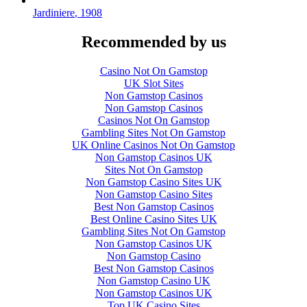
Jardiniere
,
1908
Recommended by us
Casino Not On Gamstop
UK Slot Sites
Non Gamstop Casinos
Non Gamstop Casinos
Casinos Not On Gamstop
Gambling Sites Not On Gamstop
UK Online Casinos Not On Gamstop
Non Gamstop Casinos UK
Sites Not On Gamstop
Non Gamstop Casino Sites UK
Non Gamstop Casino Sites
Best Non Gamstop Casinos
Best Online Casino Sites UK
Gambling Sites Not On Gamstop
Non Gamstop Casinos UK
Non Gamstop Casino
Best Non Gamstop Casinos
Non Gamstop Casino UK
Non Gamstop Casinos UK
Top UK Casino Sites