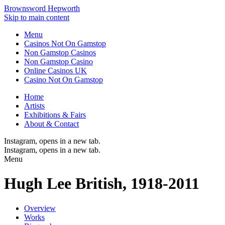
Brownsword Hepworth
Skip to main content
Menu
Casinos Not On Gamstop
Non Gamstop Casinos
Non Gamstop Casino
Online Casinos UK
Casino Not On Gamstop
Home
Artists
Exhibitions & Fairs
About & Contact
Instagram
, opens in a new tab.
Instagram
, opens in a new tab.
Menu
Hugh Lee
British,
1918-2011
Overview
Works