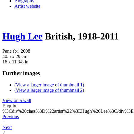
Biography
Artist website
Hugh Lee
British,
1918-2011
Pane (b)
,
2008
40.5 x 29 cm
16 x 11 3/8 in
Further images
(View a larger image of thumbnail 1)
(View a larger image of thumbnail 2)
View on a wall
Enquire
%3Cdiv%20class%3D%22artist%22%3EHugh%20Lee%3C/div%3E
Previous
|
Next
2