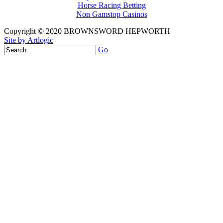
Horse Racing Betting
Non Gamstop Casinos
Copyright © 2020 BROWNSWORD HEPWORTH
Site by Artlogic
Go