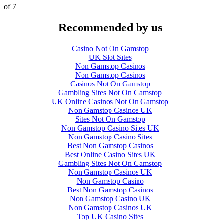
of 7
Recommended by us
Casino Not On Gamstop
UK Slot Sites
Non Gamstop Casinos
Non Gamstop Casinos
Casinos Not On Gamstop
Gambling Sites Not On Gamstop
UK Online Casinos Not On Gamstop
Non Gamstop Casinos UK
Sites Not On Gamstop
Non Gamstop Casino Sites UK
Non Gamstop Casino Sites
Best Non Gamstop Casinos
Best Online Casino Sites UK
Gambling Sites Not On Gamstop
Non Gamstop Casinos UK
Non Gamstop Casino
Best Non Gamstop Casinos
Non Gamstop Casino UK
Non Gamstop Casinos UK
Top UK Casino Sites