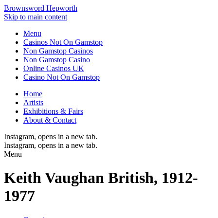
Brownsword Hepworth
Skip to main content
Menu
Casinos Not On Gamstop
Non Gamstop Casinos
Non Gamstop Casino
Online Casinos UK
Casino Not On Gamstop
Home
Artists
Exhibitions & Fairs
About & Contact
Instagram
, opens in a new tab.
Instagram
, opens in a new tab.
Menu
Keith Vaughan
British,
1912-
1977