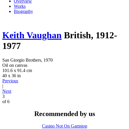
Overview
Works
Biography
Keith Vaughan
British,
1912-
1977
San Giorgio Brothers
,
1970
Oil on canvas
101.6 x 91.4 cm
40 x 36 in
Previous
|
Next
3
of 6
Recommended by us
Casino Not On Gamstop