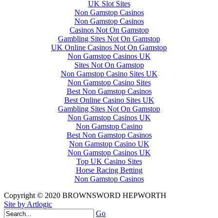
UK Slot Sites
Non Gamstop Casinos
Non Gamstop Casinos
Casinos Not On Gamstop
Gambling Sites Not On Gamstop
UK Online Casinos Not On Gamstop
Non Gamstop Casinos UK
Sites Not On Gamstop
Non Gamstop Casino Sites UK
Non Gamstop Casino Sites
Best Non Gamstop Casinos
Best Online Casino Sites UK
Gambling Sites Not On Gamstop
Non Gamstop Casinos UK
Non Gamstop Casino
Best Non Gamstop Casinos
Non Gamstop Casino UK
Non Gamstop Casinos UK
Top UK Casino Sites
Horse Racing Betting
Non Gamstop Casinos
Copyright © 2020 BROWNSWORD HEPWORTH
Site by Artlogic
Go