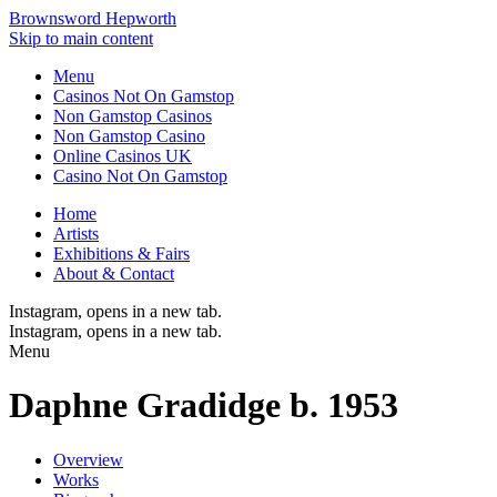
Brownsword Hepworth
Skip to main content
Menu
Casinos Not On Gamstop
Non Gamstop Casinos
Non Gamstop Casino
Online Casinos UK
Casino Not On Gamstop
Home
Artists
Exhibitions & Fairs
About & Contact
Instagram
, opens in a new tab.
Instagram
, opens in a new tab.
Menu
Daphne Gradidge
b. 1953
Overview
Works