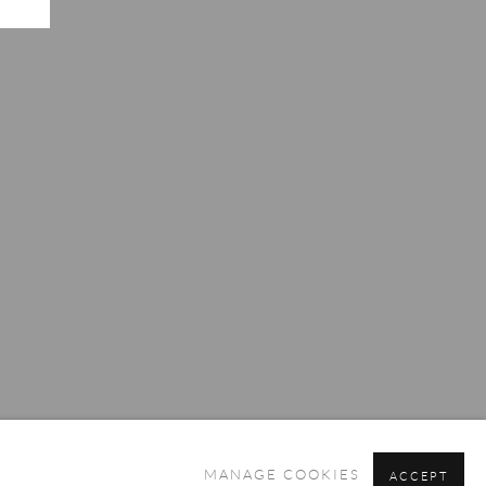
Go
MANAGE COOKIES
ACCEPT