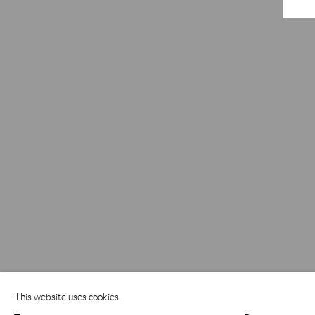
MANAGE COOKIES
This website uses cookies
COPYRIGHT © 2022 BROWNSWORD HEPWORTH
SITE BY 