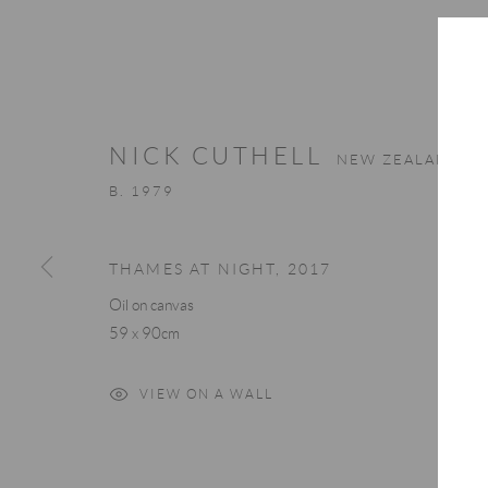
NICK CUTHELL
NEW ZEALAND,
B. 1979
THAMES AT NIGHT
,
2017
Oil on canvas
59 x 90cm
VIEW ON A WALL