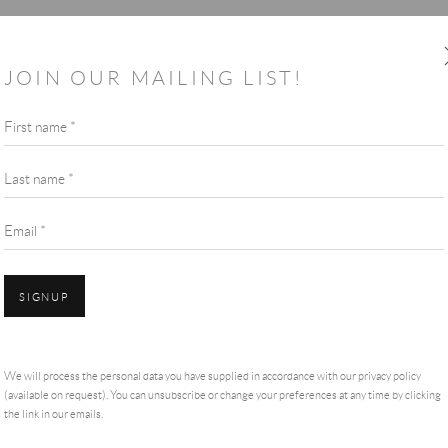
Casino Not On Gamstop
UK Slot Sites
JOIN OUR MAILING LIST!
Non Gamstop Casinos
First name *
Non Gamstop Casinos
Last name *
Casinos Not On Gamstop
Gambling Sites Not On Gamstop
Email *
UK Online Casinos Not On Gamstop
Non Gamstop Casinos UK
SIGNUP
Sites Not On Gamstop
Non Gamstop Casino Sites UK
We will process the personal data you have supplied in accordance with our privacy policy
Non Gamstop Casino Sites
(available on request). You can unsubscribe or change your preferences at any time by clicking
the link in our emails.
Best Non Gamstop Casinos