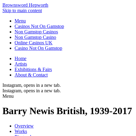
Brownsword Hepworth
Skip to main content
Menu
Casinos Not On Gamstop
Non Gamstop Casinos
Non Gamstop Casino
Online Casinos UK
Casino Not On Gamstop
Home
Artists
Exhibitions & Fairs
About & Contact
Instagram
, opens in a new tab.
Instagram
, opens in a new tab.
Menu
Barry Newis
British,
1939-2017
Overview
Works