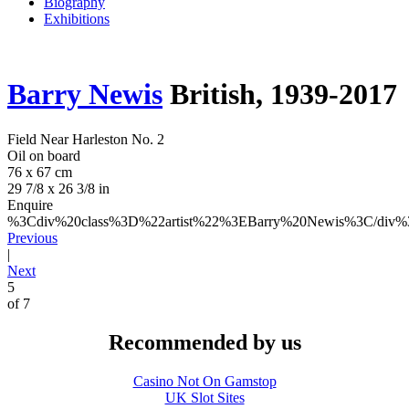
Biography
Exhibitions
Barry Newis
British,
1939-2017
Field Near Harleston No. 2
Oil on board
76 x 67 cm
29 7/8 x 26 3/8 in
Enquire
%3Cdiv%20class%3D%22artist%22%3EBarry%20Newis%3C/div
Previous
|
Next
5
of 7
Recommended by us
Casino Not On Gamstop
UK Slot Sites