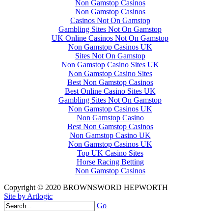
Non Gamstop Casinos
Non Gamstop Casinos
Casinos Not On Gamstop
Gambling Sites Not On Gamstop
UK Online Casinos Not On Gamstop
Non Gamstop Casinos UK
Sites Not On Gamstop
Non Gamstop Casino Sites UK
Non Gamstop Casino Sites
Best Non Gamstop Casinos
Best Online Casino Sites UK
Gambling Sites Not On Gamstop
Non Gamstop Casinos UK
Non Gamstop Casino
Best Non Gamstop Casinos
Non Gamstop Casino UK
Non Gamstop Casinos UK
Top UK Casino Sites
Horse Racing Betting
Non Gamstop Casinos
Copyright © 2020 BROWNSWORD HEPWORTH
Site by Artlogic
Go