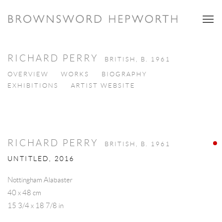
RICHARD PERRY
BRITISH,
B. 1961
OVERVIEW
WORKS
BIOGRAPHY
EXHIBITIONS
ARTIST WEBSITE
RICHARD PERRY
BRITISH,
B. 1961
UNTITLED
,
2016
Nottingham Alabaster
40 x 48 cm
15 3/4 x 18 7/8 in