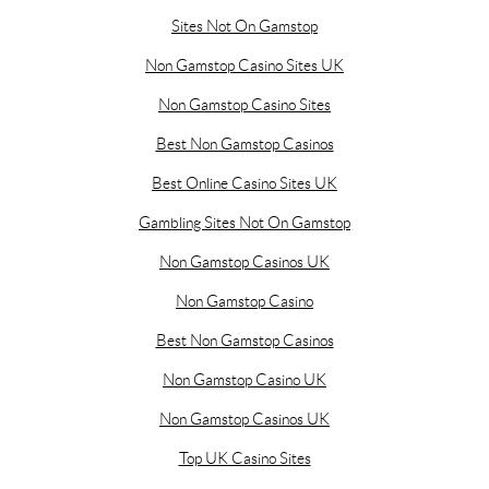
Sites Not On Gamstop
Non Gamstop Casino Sites UK
Non Gamstop Casino Sites
Best Non Gamstop Casinos
Best Online Casino Sites UK
Gambling Sites Not On Gamstop
Non Gamstop Casinos UK
Non Gamstop Casino
Best Non Gamstop Casinos
Non Gamstop Casino UK
Non Gamstop Casinos UK
Top UK Casino Sites