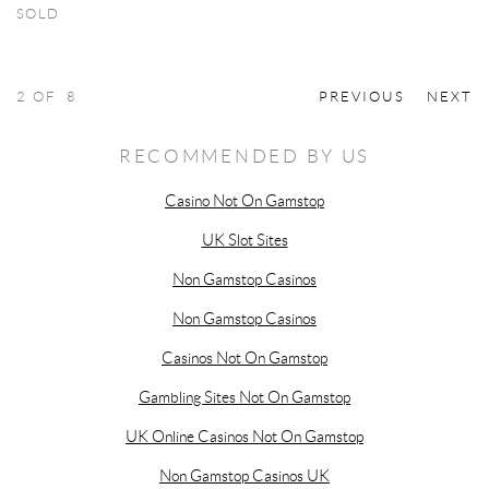
SOLD
2
OF 8
PREVIOUS
NEXT
RECOMMENDED BY US
Casino Not On Gamstop
UK Slot Sites
Non Gamstop Casinos
Non Gamstop Casinos
Casinos Not On Gamstop
Gambling Sites Not On Gamstop
UK Online Casinos Not On Gamstop
Non Gamstop Casinos UK