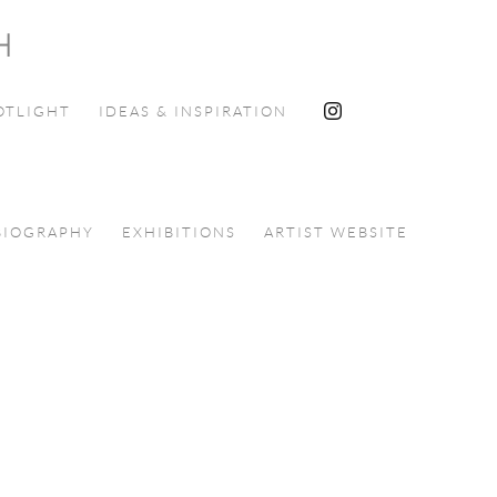
OTLIGHT
IDEAS & INSPIRATION
BIOGRAPHY
EXHIBITIONS
ARTIST WEBSITE