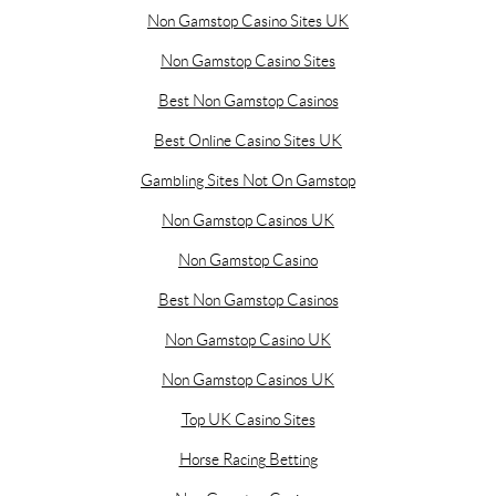
Non Gamstop Casino Sites UK
Non Gamstop Casino Sites
Best Non Gamstop Casinos
Best Online Casino Sites UK
Gambling Sites Not On Gamstop
Non Gamstop Casinos UK
Non Gamstop Casino
Best Non Gamstop Casinos
Non Gamstop Casino UK
Non Gamstop Casinos UK
Top UK Casino Sites
Horse Racing Betting