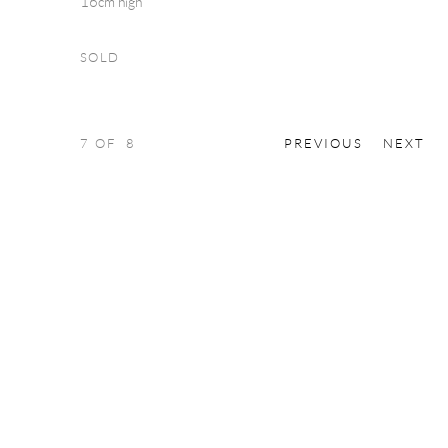
16cm high
SOLD
7
OF 8
PREVIOUS
NEXT