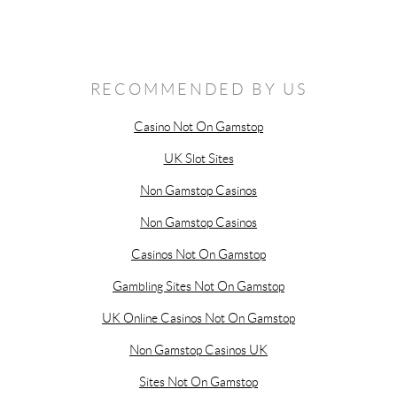
RECOMMENDED BY US
Casino Not On Gamstop
UK Slot Sites
Non Gamstop Casinos
Non Gamstop Casinos
Casinos Not On Gamstop
Gambling Sites Not On Gamstop
UK Online Casinos Not On Gamstop
Non Gamstop Casinos UK
Sites Not On Gamstop