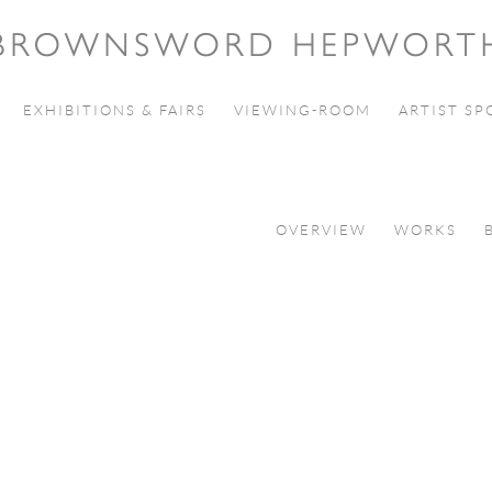
EXHIBITIONS & FAIRS
VIEWING-ROOM
ARTIST SP
OVERVIEW
WORKS