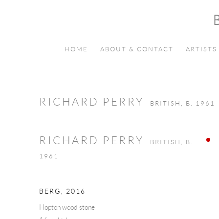
HOME
ABOUT & CONTACT
ARTISTS
RICHARD PERRY
BRITISH,
B. 1961
RICHARD PERRY
BRITISH,
B.
1961
BERG
,
2016
Hopton wood stone