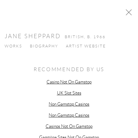
JANE SHEPPARD
BRITISH,
B. 1966
WORKS
BIOGRAPHY
ARTIST WEBSITE
RECOMMENDED BY US
Casino Not On Gamstop
UK Slot Sites
Non Gamstop Casinos
Non Gamstop Casinos
Casinos Not On Gamstop
Gambling Sites Not On Gamstop