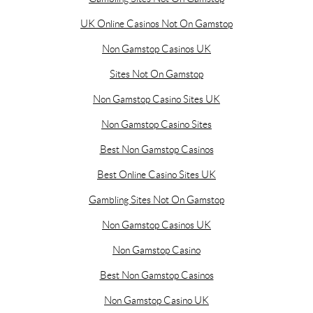
UK Online Casinos Not On Gamstop
Non Gamstop Casinos UK
Sites Not On Gamstop
Non Gamstop Casino Sites UK
Non Gamstop Casino Sites
Best Non Gamstop Casinos
Best Online Casino Sites UK
Gambling Sites Not On Gamstop
Non Gamstop Casinos UK
Non Gamstop Casino
Best Non Gamstop Casinos
Non Gamstop Casino UK