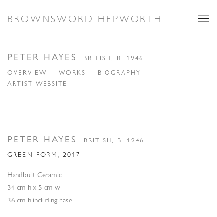
BROWNSWORD HEPWORTH
PETER HAYES
BRITISH,
B. 1946
OVERVIEW
WORKS
BIOGRAPHY
ARTIST WEBSITE
PETER HAYES
BRITISH,
B. 1946
GREEN FORM
,
2017
Handbuilt Ceramic
34 cm h x 5 cm w
36 cm h including base