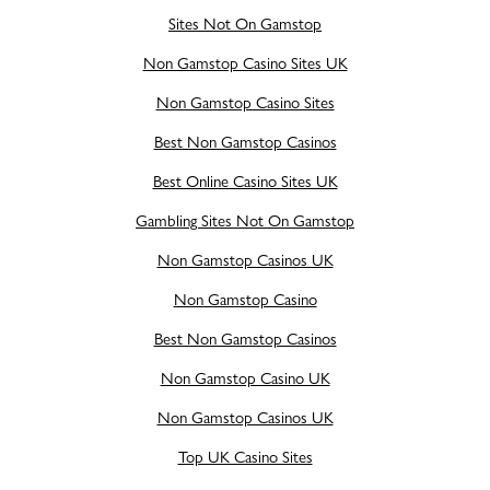
Sites Not On Gamstop
Non Gamstop Casino Sites UK
Non Gamstop Casino Sites
Best Non Gamstop Casinos
Best Online Casino Sites UK
Gambling Sites Not On Gamstop
Non Gamstop Casinos UK
Non Gamstop Casino
Best Non Gamstop Casinos
Non Gamstop Casino UK
Non Gamstop Casinos UK
Top UK Casino Sites