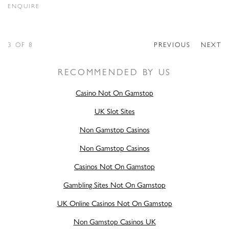
ENQUIRE
3
OF 8
PREVIOUS
NEXT
RECOMMENDED BY US
Casino Not On Gamstop
UK Slot Sites
Non Gamstop Casinos
Non Gamstop Casinos
Casinos Not On Gamstop
Gambling Sites Not On Gamstop
UK Online Casinos Not On Gamstop
Non Gamstop Casinos UK