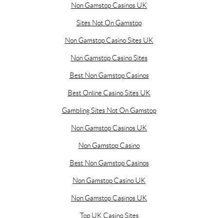
Non Gamstop Casinos UK
Sites Not On Gamstop
Non Gamstop Casino Sites UK
Non Gamstop Casino Sites
Best Non Gamstop Casinos
Best Online Casino Sites UK
Gambling Sites Not On Gamstop
Non Gamstop Casinos UK
Non Gamstop Casino
Best Non Gamstop Casinos
Non Gamstop Casino UK
Non Gamstop Casinos UK
Top UK Casino Sites