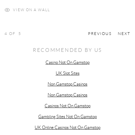
VIEW ON A WALL
4
OF 5
PREVIOUS
NEXT
RECOMMENDED BY US
Casino Not On Gamstop
UK Slot Sites
Non Gamstop Casinos
Non Gamstop Casinos
Casinos Not On Gamstop
Gambling Sites Not On Gamstop
UK Online Casinos Not On Gamstop