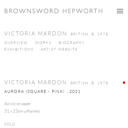
VICTORIA MARDON
BRITISH,
B. 1978
OVERVIEW
WORKS
BIOGRAPHY
EXHIBITIONS
ARTIST WEBSITE
VICTORIA MARDON
BRITISH,
B. 1978
AURORA (SQUARE - PINK)
,
2021
Acrylic on paper
31 x 23cm unframed
SOLD