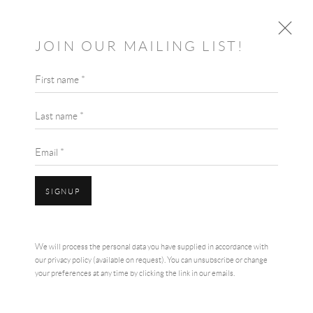
JOIN OUR MAILING LIST!
First name *
JULIAN BROWN
BRITISH,
B. 1974
OVERVIEW
WORKS
BIOGRAPHY
Last name *
JULIAN BROWN
ARTIST WEBSITE
BRITISH,
B. 1974
Email *
SERSO III
,
2020
RECOMMENDED BY US
Acrylic on canvas
SIGNUP
Casino Not On Gamstop
50 x 50 cm unframed
54 x 54 cm framed
UK Slot Sites
We will process the personal data you have supplied in accordance with
FURTHER IMAGES
Non Gamstop Casinos
our privacy policy (available on request). You can unsubscribe or change
(View a larger image of thumbnail 1 )
, currently selected.
, currently selected.
, currently selected.
(View a larger image of thumbnail 2 )
your preferences at any time by clicking the link in our emails.
Non Gamstop Casinos
Casinos Not On Gamstop