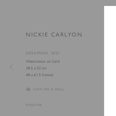
NICKIE CARLYON
DREAMING
,
2021
Watercolour on Card
38.5 x 53 cm
48 x 61.5 framed
VIEW ON A WALL
ENQUIRE