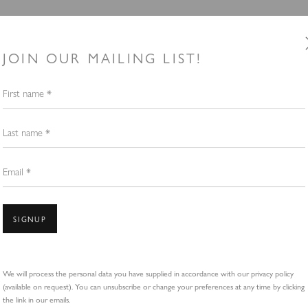
RECOMMENDED BY US
JOIN OUR MAILING LIST!
Casino Not On Gamstop
First name *
UK Slot Sites
Non Gamstop Casinos
Last name *
Non Gamstop Casinos
Casinos Not On Gamstop
Email *
Gambling Sites Not On Gamstop
UK Online Casinos Not On Gamstop
SIGNUP
Non Gamstop Casinos UK
Sites Not On Gamstop
We will process the personal data you have supplied in accordance with our privacy policy
Non Gamstop Casino Sites UK
(available on request). You can unsubscribe or change your preferences at any time by clicking
the link in our emails.