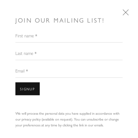
JOIN OUR MAILING LIST!
First name *
NICKIE CARLYON
BRITISH
OVERVIEW
WORKS
BIOGRAPHY
Last name *
NICKIE CARLYON
ARTIST WEBSITE
Email *
ALL MY OWN WORK
,
2021
RECOMMENDED BY US
Watercolour on Card
Casino Not On Gamstop
41 x 42.5 cm
SIGNUP
50.5 x 51.5 cm framed
UK Slot Sites
Non Gamstop Casinos
VIEW ON A WALL
We will process the personal data you have supplied in accordance with
our privacy policy (available on request). You can unsubscribe or change
Non Gamstop Casinos
your preferences at any time by clicking the link in our emails.
ENQUIRE
Casinos Not On Gamstop