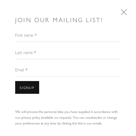
JOIN OUR MAILING LIST!
First name *
NICKIE CARLYON
BRITISH
OVERVIEW
WORKS
BIOGRAPHY
Last name *
NICKIE CARLYON
ARTIST WEBSITE
Email *
FLOWER MEDITATION NO. 46
,
2020
RECOMMENDED BY US
Ink & Watercolour on card
Casino Not On Gamstop
50 x 60 cm
SIGNUP
19 3/4 x 23 5/8 in
UK Slot Sites
Non Gamstop Casinos
SOLD
We will process the personal data you have supplied in accordance with
our privacy policy (available on request). You can unsubscribe or change
Non Gamstop Casinos
FURTHER IMAGES
your preferences at any time by clicking the link in our emails.
(View a larger image of thumbnail 1)
, currently selected.
, currently selected.
, currently selected.
(View a larger image of thumbnail 2)
Casinos Not On Gamstop