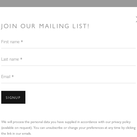
RECOMMENDED BY US
JOIN OUR MAILING LIST!
Casino Not On Gamstop
First name *
UK Slot Sites
Non Gamstop Casinos
Last name *
Non Gamstop Casinos
Casinos Not On Gamstop
Email *
Gambling Sites Not On Gamstop
UK Online Casinos Not On Gamstop
SIGNUP
Non Gamstop Casinos UK
Sites Not On Gamstop
We will process the personal data you have supplied in accordance with our privacy policy
Non Gamstop Casino Sites UK
(available on request). You can unsubscribe or change your preferences at any time by clicking
the link in our emails.