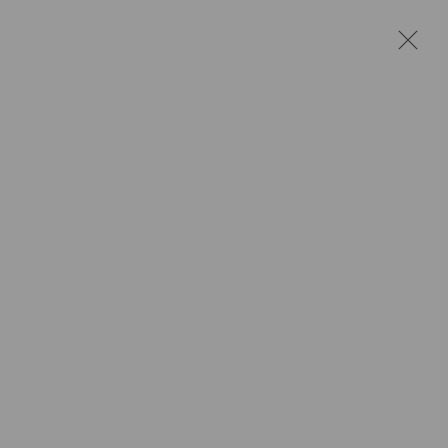
Next
RVIEW
WORKS
BIOGRAPHY
EXHIBITIONS