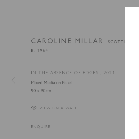
CAROLINE MILLAR
SCOTTISH,
B. 1964
IN THE ABSENCE OF EDGES
,
2021
Mixed Media on Panel
90 x 90cm
VIEW ON A WALL
ENQUIRE