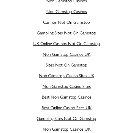
Non Gamstop Casinos
Non Gamstop Casinos
Casinos Not On Gamstop
Gambling Sites Not On Gamstop
UK Online Casinos Not On Gamstop
Non Gamstop Casinos UK
Sites Not On Gamstop
Non Gamstop Casino Sites UK
Non Gamstop Casino Sites
Best Non Gamstop Casinos
Best Online Casino Sites UK
Gambling Sites Not On Gamstop
Non Gamstop Casinos UK