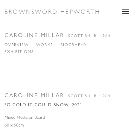
BROWNSWORD HEPWORTH
CAROLINE MILLAR
SCOTTISH,
B. 1964
OVERVIEW
WORKS
BIOGRAPHY
EXHIBITIONS
CAROLINE MILLAR
SCOTTISH,
B. 1964
SO COLD IT COULD SNOW
,
2021
Mixed Media on Board
60 x 60cm