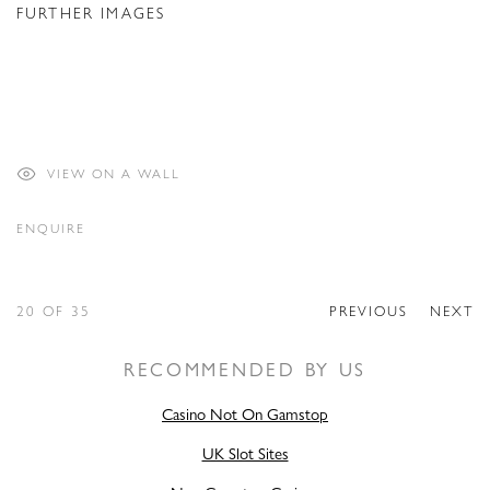
FURTHER IMAGES
(View a larger image of thumbnail 1)
(View a larger image of thumbnail 2)
VIEW ON A WALL
ENQUIRE
20
OF 35
PREVIOUS
NEXT
RECOMMENDED BY US
Casino Not On Gamstop
UK Slot Sites