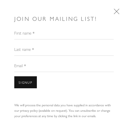
JOIN OUR MAILING LIST!
First name *
CAROLINE MILLAR
SCOTTISH,
B. 1964
OVERVIEW
WORKS
BIOGRAPHY
Last name *
CAROLINE MILLAR
EXHIBITIONS
SCOTTISH,
B. 1964
Email *
MOON DUST
,
2021
RECOMMENDED BY US
Mixed Media on Panel
Casino Not On Gamstop
SIGNUP
50 x 50cm
UK Slot Sites
FURTHER IMAGES
(View a larger image of thumbnail 1)
, currently selected.
, currently selected.
, currently selected.
(View a larger image of thumbnail 2)
Non Gamstop Casinos
We will process the personal data you have supplied in accordance with
our privacy policy (available on request). You can unsubscribe or change
Non Gamstop Casinos
your preferences at any time by clicking the link in our emails.
Casinos Not On Gamstop